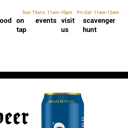
Sun-Thurs: 11am-10pm
Fri-Sat: 11am-12am
food
on
events
visit
scavenger
tap
us
hunt
beer