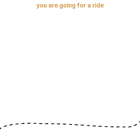
you are going for a ride