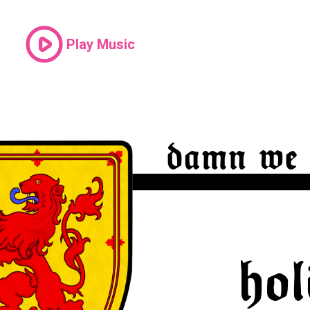
Play Music
damn we 
hol