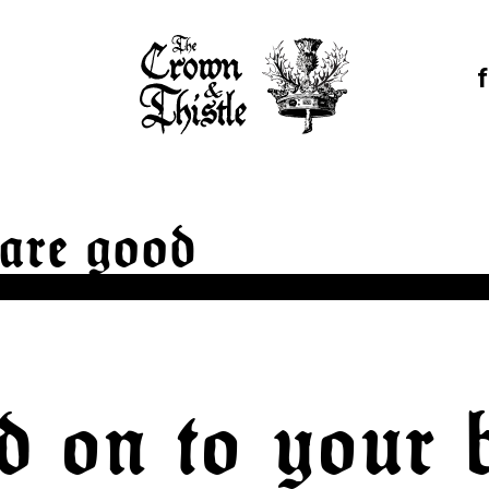
are good
d on to your 